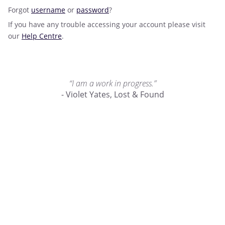
Forgot
username
or
password
?
If you have any trouble accessing your account please visit
our
Help Centre
.
“I am a work in progress.”
- Violet Yates, Lost & Found