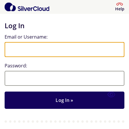
Help
Log In
Log In
Email or Username:
Password: